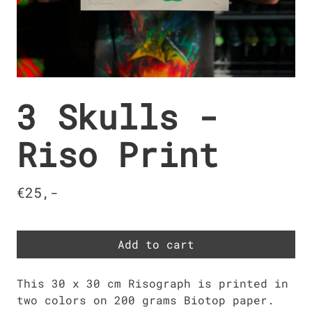
3 Skulls -
Riso Print
€25,-
Add to cart
This 30 x 30 cm Risograph is printed in
two colors on 200 grams Biotop paper.